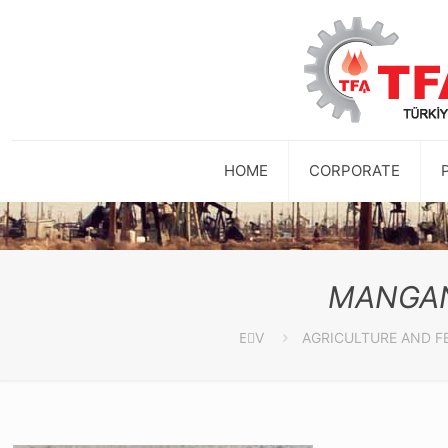
HOME
CORPORATE
MANGAN
EٰV
AGRICULTURE AND F