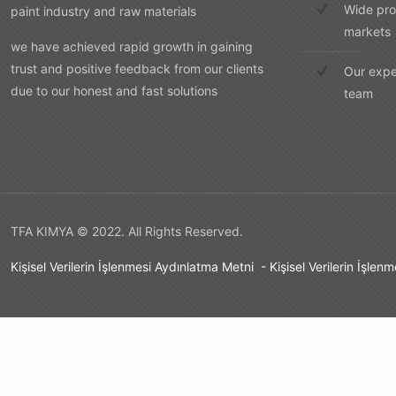
Wide pro
paint industry and raw materials
markets
we have achieved rapid growth in gaining
trust and positive feedback from our clients
Our expe
due to our honest and fast solutions
team
TFA KIMYA © 2022. All Rights Reserved.
Kişisel Verilerin İşlenmesi Aydınlatma Metni
-
Kişisel Verilerin İşlen