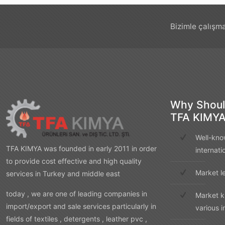
Bizimle çalışma
Why Shoul
TFA KIMY
Well-kno
TFA KIMYA was founded in early 2011 in order
internati
to provide cost effective and high quality
Market l
services in Turkey and middle east
today , we are one of leading companies in
Market k
import/export and sale services particularly in
various i
fields of textiles , detergents , leather pvc ,