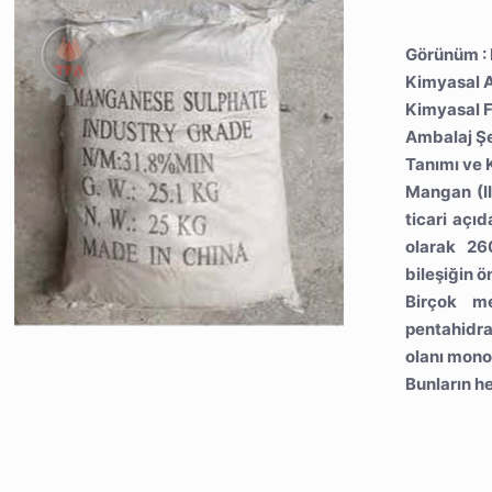
Görünüm : 
Kimyasal A
Kimyasal 
Ambalaj Şe
Tanımı ve K
Mangan (II
ticari açı
olarak 26
bileşiğin ö
Birçok me
pentahidrat
olanı monoh
Bunların he